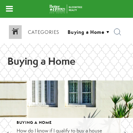
CATEGORIES
Buying a Home
BUYING A HOME
How do I know if I qualify to buy a house