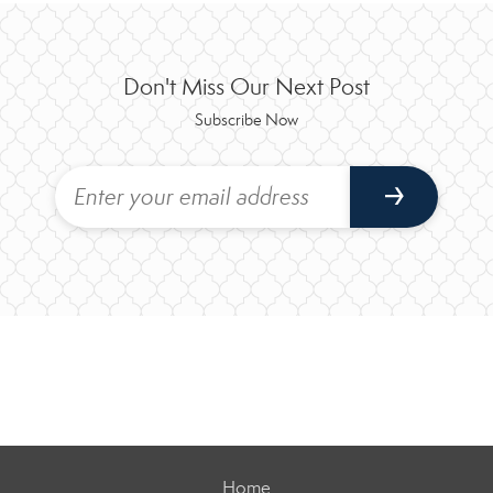
Don't Miss Our Next Post
Subscribe Now
Home