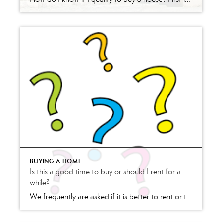
BUYING A HOME
Is this a good time to buy or should I rent for a
while?
We frequently are asked if it is better to rent or to buy. The answer to this question really depends on the individual asking the question. We always suggest a 20-30-minute consultation either over the phone or in person or these days a Zoom Meeting (online virtual meeting). Some questions that we ask the Renter/Buyer are: Have you […]