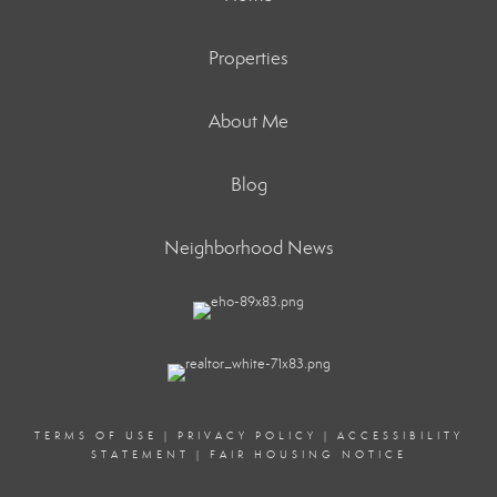
Properties
About Me
Blog
Neighborhood News
TERMS OF USE
|
PRIVACY POLICY
|
ACCESSIBILITY
STATEMENT
|
FAIR HOUSING NOTICE