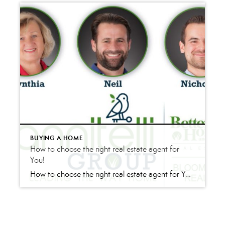
BUYING A HOME
How to choose the right real estate agent for
You!
How to choose the right real estate agent for You! One Step Process! Buying or selling, good real estate market or bad real estate market, metropolitan area or rural area; chances are that you (the buyer or seller) need the assistance of a professional real estate agent. Even if you are an investor you may […]