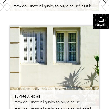
How do I know if I qualify to buy a house? First let’s talk about some of the predictions for borrowing money. Studies show us that: In 2018 the average 30-year fixed mortgage rates were around 4.63% then in late 2020, they went as low as 2.82%. The Federal Reserve expects to keep interest rates low […]
SHARE
BUYING A HOME
How do I know if I qualify to buy a house
How do I know if I qualify to buy a house? First let’s talk about some of the predictions for borrowing money. Studies show us that: In 2018 the average 30-year fixed mortgage rates were around 4.63% then in late 2020, they went as low as 2.82%. The Federal Reserve expects to keep interest rates low […]